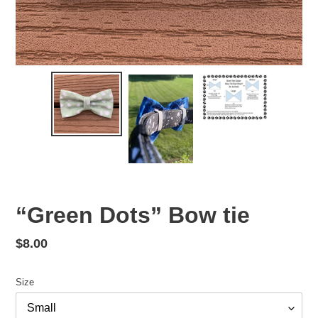
“Green Dots” Bow tie
Regular
$8.00
price
Size