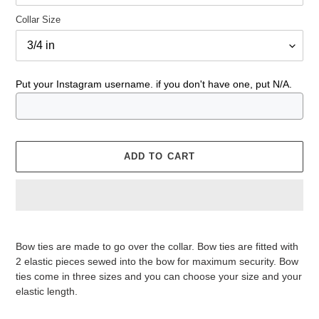
Collar Size
Put your Instagram username. if you don't have one, put N/A.
ADD TO CART
Adding
product
Bow ties are made to go over the collar. Bow ties are fitted with
to
2 elastic pieces sewed into the bow for maximum security. Bow
your
ties come in three sizes and you can choose your size and your
cart
elastic length.