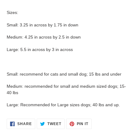
Sizes:
Small: 3.25 in across by 1.75 in down
Medium: 4.25 in across by 2.5 in down
Large: 5.5 in across by 3 in across
Small: recommend for cats and small dog; 15 lbs and under
Medium: recommended for small and medium sized dogs; 15-
40 lbs
Large: Recommended for Large sizes dogs; 40 lbs and up.
SHARE
TWEET
PIN
SHARE
TWEET
PIN IT
ON
ON
ON
FACEBOOK
TWITTER
PINTEREST