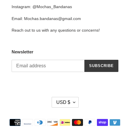
Instagram: @Mochas_Bandanas
Email: Mochas.bandanas@gmail.com
Reach out to us with any questions or concerns!
Newsletter
SUBSCRIBE
C
USD $
U
R
R
Payment
E
methods
N