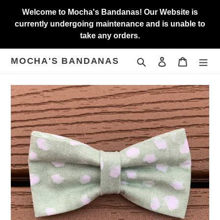
Skip
Welcome to Mocha's Bandanas! Our Website is
to
currently undergoing maintenance and is unable to
content
take any orders.
MOCHA'S BANDANAS
Search
Log in
Cart