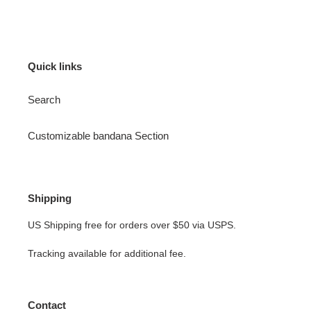
Quick links
Search
Customizable bandana Section
Shipping
US Shipping free for orders over $50 via USPS.
Tracking available for additional fee.
Contact